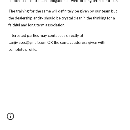
of localised contractual obligation as well for long term contracts.
The training for the same will definitely be given by our team but
the dealership entity should be crystal clear in the thinking for a
faithful and long term association.
Interested parties may contact us directly at
sanjiv.sses@gmail.com OR the contact address given with
complete profile.