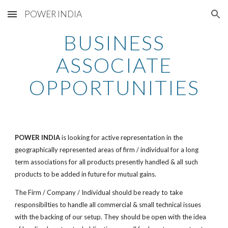
POWER INDIA
Skip to main content
Skip to navigation
BUSINESS
ASSOCIATE
OPPORTUNITIES
POWER INDIA
is looking for active representation in the
geographically represented areas of firm / individual for a long
term associations for all products presently handled & all such
products to be added in future for mutual gains.
The Firm / Company / Individual should be ready to take
responsibilties to handle all commercial & small technical issues
with the backing of our setup. They should be open with the idea