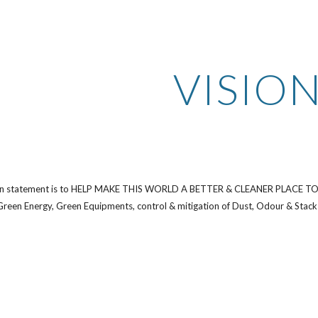
ip to main content
Skip to navigat
VISIO
on statement is to HELP MAKE THIS WORLD A BETTER & CLEANER PLACE TO LIV
 Green Energy, Green Equipments, control & mitigation of Dust, Odour & Stack