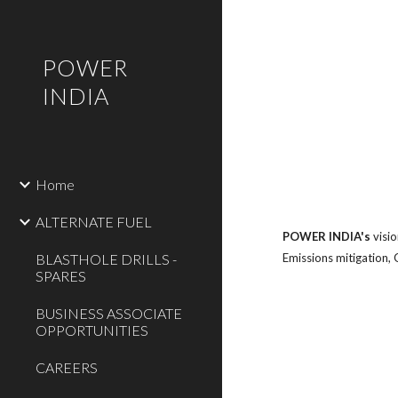
Sk
POWER
INDIA
Home
ALTERNATE FUEL
POWER INDIA's
visi
BLASTHOLE DRILLS -
Emissions mitigation,
SPARES
BUSINESS ASSOCIATE
OPPORTUNITIES
CAREERS