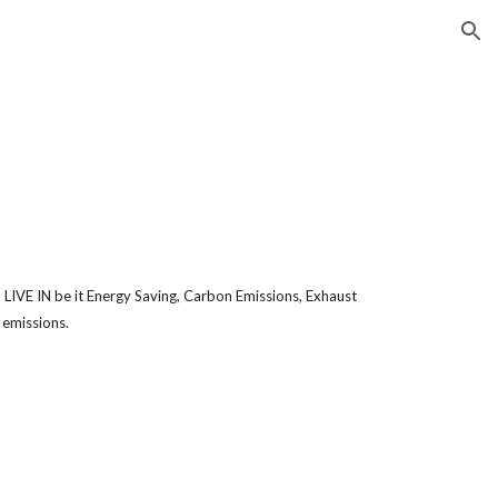
ion
N
E IN be it Energy Saving, Carbon Emissions, Exhaust
 emissions.