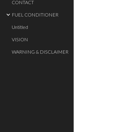
CONTACT
FUEL CONDITIONER
Untitled
VISION
WARNING & DISCLAIMER