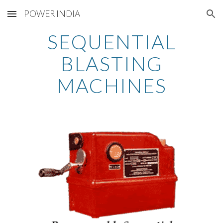
POWER INDIA
Skip to main content
Skip to navigation
SEQUENTIAL
BLASTING
MACHINES