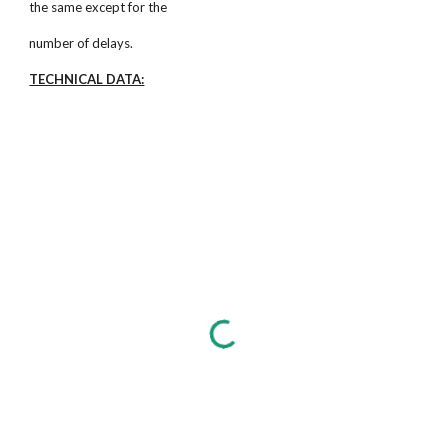
the same except for the
number of delays.
TECHNICAL DATA: