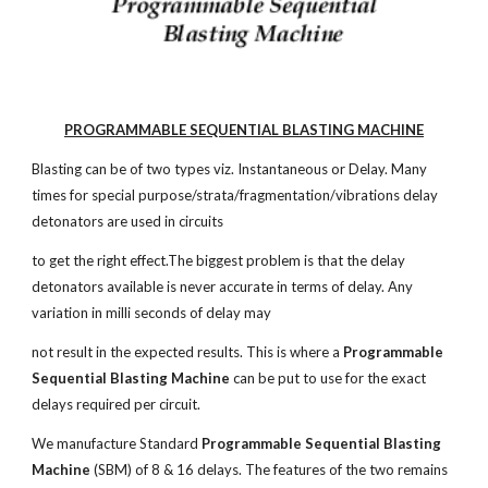
PROGRAMMABLE SEQUENTIAL BLASTING MACHINE
Blasting can be of two types viz. Instantaneous or Delay. Many
times for special purpose/strata/fragmentation/vibrations delay
detonators are used in circuits
to get the right effect.The biggest problem is that the delay
detonators available is never accurate in terms of delay. Any
variation in milli seconds of delay may
not result in the expected results. This is where a
Programmable
Sequential Blasting Machine
can be put to use for the exact
delays required per circuit.
We manufacture Standard
Programmable Sequential Blasting
Machine
(SBM) of 8 & 16 delays. The features of the two remains